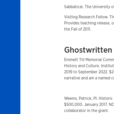
Sabbatical. The University o
Visiting Research Fellow. Th
Provides teaching release, o
the Fall of 2011.
Ghostwritten
Emmett Till Memorial Commi
History and Culture. Instit
2019 to September 2022. $2
narrative and am a named co
Weems, Patrick, PI. Historic
$500,000. January 2017. NOT
collaborator in the grant.