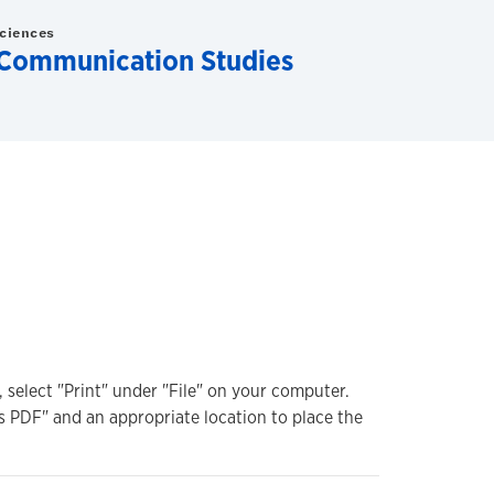
Sciences
Communication Studies
, select "Print" under "File" on your computer.
s PDF" and an appropriate location to place the