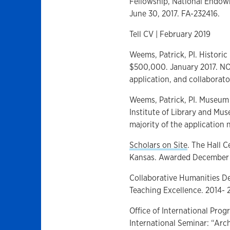
Fellowship, National Endowm
June 30, 2017. FA-232416.
Tell CV | February 2019
Weems, Patrick, PI. Historic
$500,000. January 2017. NOT
application, and collaborato
Weems, Patrick, PI. Museum
Institute of Library and Mu
majority of the application n
Scholars on Site
. The Hall C
Kansas. Awarded December 
Collaborative Humanities De
Teaching Excellence. 2014- 
Office of International Prog
International Seminar: “Arch