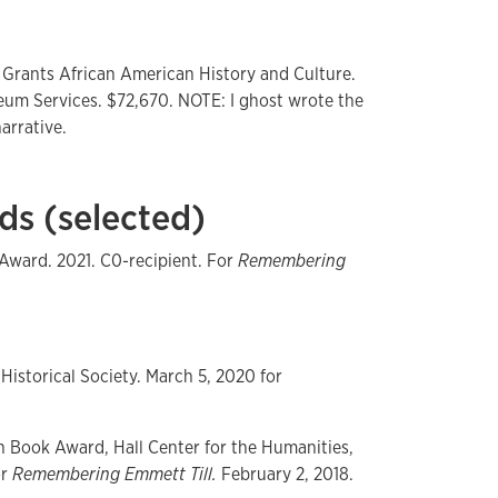
 Grants African American History and Culture.
seum Services. $72,670. NOTE: I ghost wrote the
arrative.
ds (selected)
Award. 2021. C0-recipient. For
Remembering
Historical Society. March 5, 2020 for
h Book Award, Hall Center for the Humanities,
or
Remembering Emmett Till.
February 2, 2018.