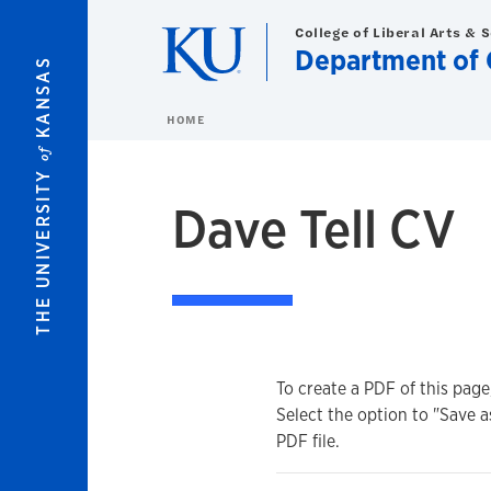
Skip to main content
College of Liberal Arts & 
Department of 
KANSAS
HOME
of
THE UNIVERSITY
Dave Tell CV
To create a PDF of this page
Select the option to "Save a
PDF file.