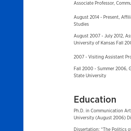
Associate Professor, Commun
August 2014 - Present, Affi
Studies
August 2007 - July 2012, As
University of Kansas Fall 20
2007 - Visiting Assistant Pr
Fall 2000 - Summer 2006, G
State University
Education
Ph.D. in Communication Art
University (August 2006) Di
Dissertation: “The Politics