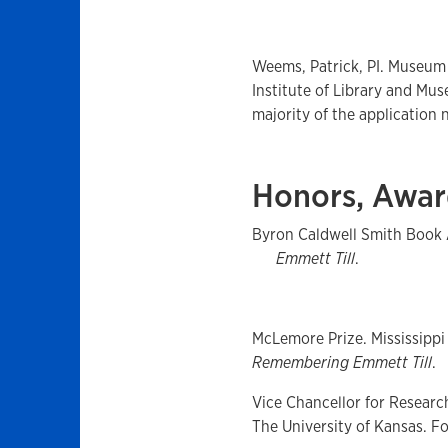
Weems, Patrick, PI. Museum
Institute of Library and Mu
majority of the application n
Honors, Awar
Byron Caldwell Smith Book 
Emmett Till
.
McLemore Prize. Mississippi 
Remembering Emmett Till
.
Vice Chancellor for Researc
The University of Kansas. F