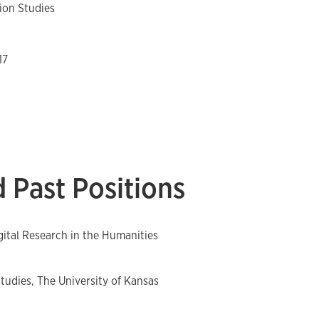
on Studies
17
 Past Positions
igital Research in the Humanities
udies, The University of Kansas