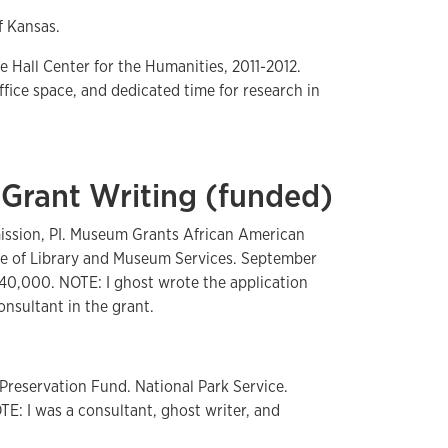
f Kansas.
e Hall Center for the Humanities, 2011-2012.
ffice space, and dedicated time for research in
 Grant Writing (funded)
ssion, PI. Museum Grants African American
ute of Library and Museum Services. September
40,000. NOTE: I ghost wrote the application
nsultant in the grant.
 Preservation Fund. National Park Service.
E: I was a consultant, ghost writer, and