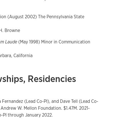
ion (August 2002) The Pennsylvania State
 H. Browne
um Laude
(May 1998) Minor in Communication
bara, California
wships, Residencies
ia Fernandez (Lead Co-PI), and Dave Tell (Lead Co-
The Andrew W. Mellon Foundation. $1.47M. 2021-
o-PI through January 2022.