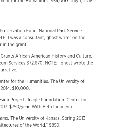
ent for the Humanities. $54,000. July 1, 2016 –
 Preservation Fund. National Park Service.
E: I was a consultant, ghost writer on the
r in the grant.
 Grants African American History and Culture.
seum Services.$72,670. NOTE: I ghost wrote the
arrative.
enter for the Humanities. The University of
2014. $10,000.
sign Project. Teagle Foundation. Center for
2017. $750/year. With Beth Innocenti.
rams, The University of Kansas, Spring 2013
itectures of the World.” $850.