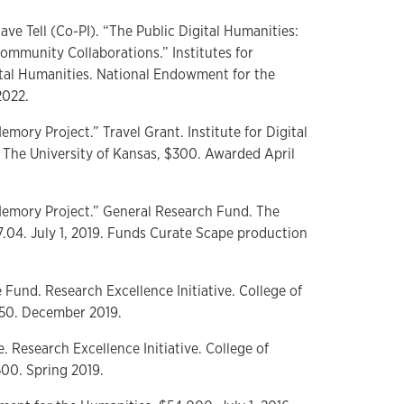
ve Tell (Co-PI). “The Public Digital Humanities:
ommunity Collaborations.” Institutes for
ital Humanities. National Endowment for the
2022.
Memory Project.” Travel Grant. Institute for Digital
 The University of Kansas, $300. Awarded April
l Memory Project.” General Research Fund. The
7.04. July 1, 2019. Funds Curate Scape production
e Fund. Research Excellence Initiative. College of
,350. December 2019.
e. Research Excellence Initiative. College of
500. Spring 2019.