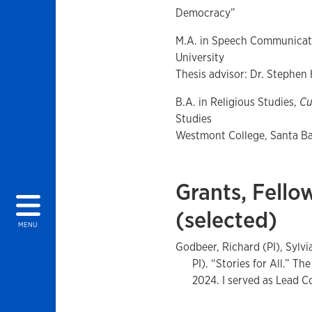
Democracy”
M.A. in Speech Communicat
University
Thesis advisor: Dr. Stephen
B.A. in Religious Studies,
C
Studies
Westmont College, Santa Bar
Grants, Fello
(selected)
MENU
Godbeer, Richard (PI), Sylv
PI). “Stories for All.” 
2024. I served as Lead C