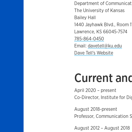
Department of Communicati
The University of Kansas
Bailey Hall
1440 Jayhawk Blvd., Room 1
Lawrence, KS 66045-7574
785-864-0450
Email:
davetell@ku.edu
Dave Tell's Website
Current and
April 2020 – present
Co-Director, Institute for D
August 2018-present
Professor, Communication St
August 2012 – August 2018