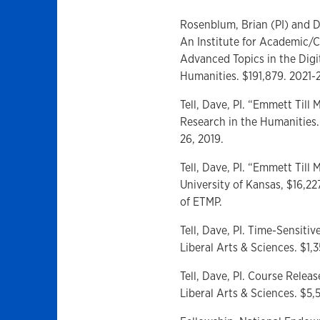
Rosenblum, Brian (PI) and Da
An Institute for Academic/C
Advanced Topics in the Dig
Humanities. $191,879. 2021-
Tell, Dave, PI. “Emmett Till 
Research in the Humanities.
26, 2019.
Tell, Dave, PI. “Emmett Til
University of Kansas, $16,22
of ETMP.
Tell, Dave, PI. Time-Sensitiv
Liberal Arts & Sciences. $1
Tell, Dave, PI. Course Releas
Liberal Arts & Sciences. $5,