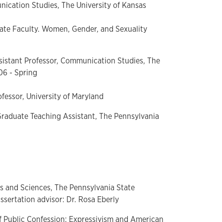
ication Studies, The University of Kansas
liate Faculty. Women, Gender, and Sexuality
sistant Professor, Communication Studies, The
06 - Spring
ofessor, University of Maryland
raduate Teaching Assistant, The Pennsylvania
s and Sciences, The Pennsylvania State
ssertation advisor: Dr. Rosa Eberly
 of Public Confession: Expressivism and American