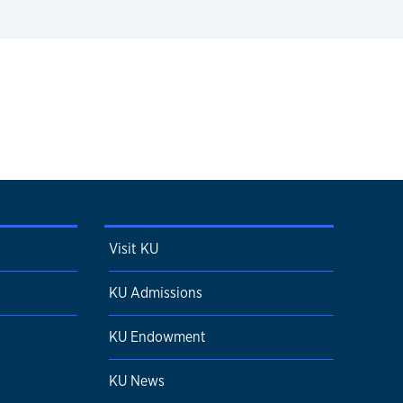
Visit KU
KU Admissions
KU Endowment
KU News