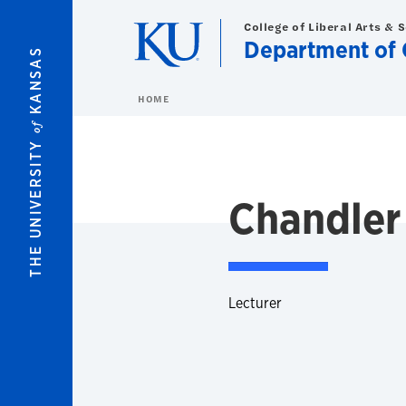
Skip to main content
College of Liberal Arts & 
Department of 
KANSAS
HOME
of
THE UNIVERSITY
Chandler
Lecturer