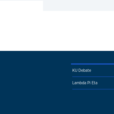
KU Debate
Lambda Pi Eta