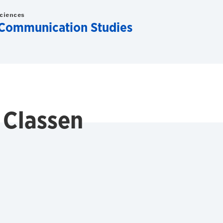
Sciences
Communication Studies
 Classen