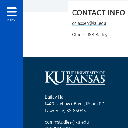
CONTACT INFO
MENU
cclassen@ku.edu
Office: 116B Bailey
Bailey Hall
1440 Jayhawk Blvd., Room 117
Lawrence, KS 66045
commstudies@ku.edu