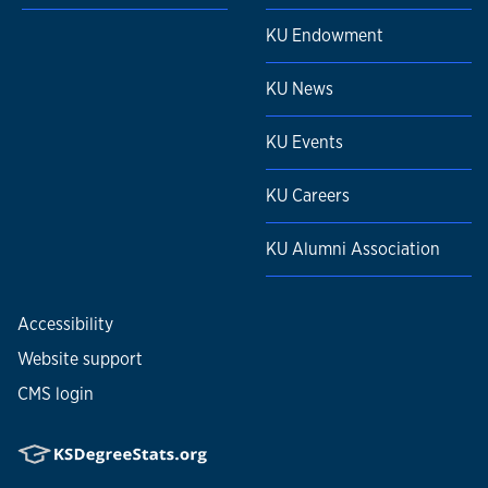
KU Endowment
KU News
KU Events
KU Careers
KU Alumni Association
Accessibility
Website support
CMS login