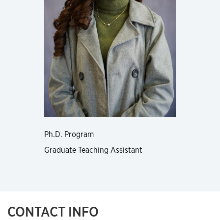
Ph.D. Program
Graduate Teaching Assistant
CONTACT INFO