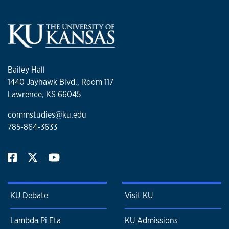
Bailey Hall
1440 Jayhawk Blvd., Room 117
Lawrence, KS 66045
commstudies@ku.edu
785-864-3633
KU Debate
Visit KU
Lambda Pi Eta
KU Admissions