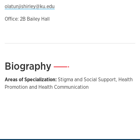
olatunjishirley@ku.edu
Office: 2B Bailey Hall
Biography
—
Areas of Specialization:
Stigma and Social Support, Health
Promotion and Health Communication