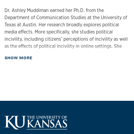
Dr. Ashley Muddiman earned her Ph.D. from the
Department of Communication Studies at the University of
Texas at Austin. Her research broadly explores political
media effects. More specifically, she studies political
incivility, including citizens’ perceptions of incivility as well
as the effects of political incivility in online settings. She
also is a faculty research associate with the Center for
about Biography
SHOW MORE
Media Engagement (CME), which is housed at the Moody
College of Communication at the University of Texas at
Austin. Her work with CME has explored shifting norms in
digital news spaces, for instance how journalists and news
users engage with partisan incivility in online comments,
how journalists can intervene in comment sections to make
them a bit less uncivil, and how clickbait headlines set
expectations for news users. Her work has been published
in the
Journal of Communication
,
International Journal of
Communication
,
New Media & Society
, and the
Journal of
Computer Mediated Communication
, among other