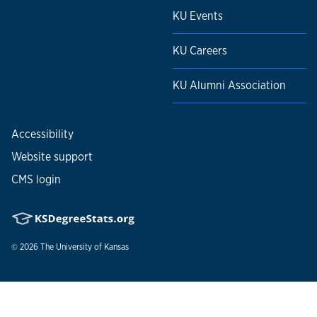
KU Events
KU Careers
KU Alumni Association
Accessibility
Website support
CMS login
© 2026
The University of Kansas
Nondiscrimination statement