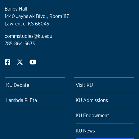
publications. Dr. Muddiman teaches courses at the
Bailey Hall
graduate and undergraduate level, including courses in
1440 Jayhawk Blvd., Room 117
political communication, mass media and politics, new
Lawrence, KS 66045
media and politics, political campaigns, and introduction to
research methods.
commstudies@ku.edu
785-864-3633
KU Debate
Visit KU
Lambda Pi Eta
KU Admissions
KU Endowment
KU News