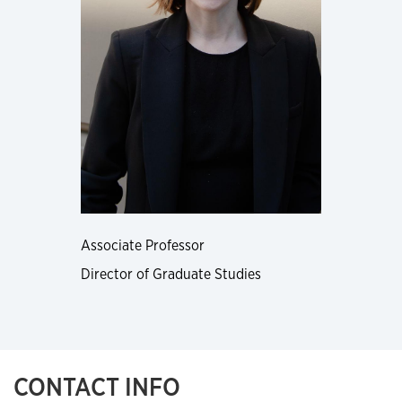
Associate Professor
Director of Graduate Studies
CONTACT INFO