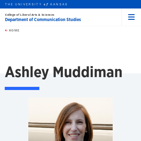
THE UNIVERSITY
KANSAS
of
College of Liberal Arts & Sciences
Department of Communication Studies
Menu
rch this unit
Skip to main content
t search
HOME
Ashley Muddiman