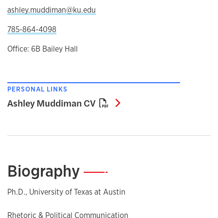
ashley.muddiman@ku.edu
785-864-4098
Office: 6B Bailey Hall
PERSONAL LINKS
Ashley Muddiman CV
Ashley Muddiman CV
Biography
—
Ph.D., University of Texas at Austin
Rhetoric & Political Communication